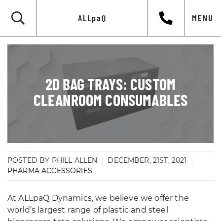
ALLpaQ
MENU
2D BAG TRAYS: CUSTOM
CLEANROOM CONSUMABLES
POSTED BY PHILL ALLEN
DECEMBER, 21ST, 2021
PHARMA ACCESSORIES
At ALLpaQ Dynamics, we believe we offer the
world’s largest range of plastic and steel