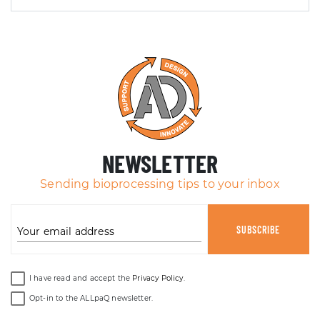
NEWSLETTER
Sending bioprocessing tips to your inbox
SUBSCRIBE
Your email address
I have read and accept the
Privacy Policy
.
Opt-in to the ALLpaQ newsletter.