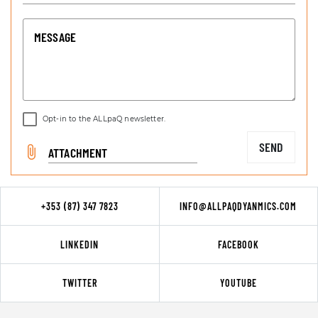
MESSAGE
Opt-in to the ALLpaQ newsletter.
SEND
ATTACHMENT
+353 (87) 347 7823
INFO@ALLPAQDYANMICS.COM
LINKEDIN
FACEBOOK
TWITTER
YOUTUBE