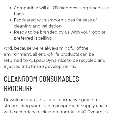
Compatible will all 2D bioprocessing since-use
bags
Fabricated with smooth sides for ease of
cleaning and validation
Ready to be branded by us with your logo or
preferred labelling
And, because we’re always mindful of the
environment, all end-of-life products can be
returned to ALLpaQ Dynamics to be recycled and
injected into future developments.
CLEANROOM CONSUMABLES
BROCHURE
Download our useful and informative guide to
streamlining your fluid management supply chain
with secondary packaging from ALLpaQ Dynamics.