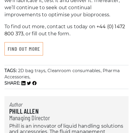
we’ll fabricate it, test it and deliver it. Thereafter,
we’ll continue to seek out continual
improvements to optimise your bioprocess.
To find out more, contact us today on
+44 (0) 1472
800 373
, or fill out the form.
FIND OUT MORE
TAGS:
2D bag trays, Cleanroom consumables, Pharma
Accessories,
SHARE:
Author
PHILL ALLEN
Managing Director
Phill is an innovator of liquid handling solutions
and accessories. The fluid management