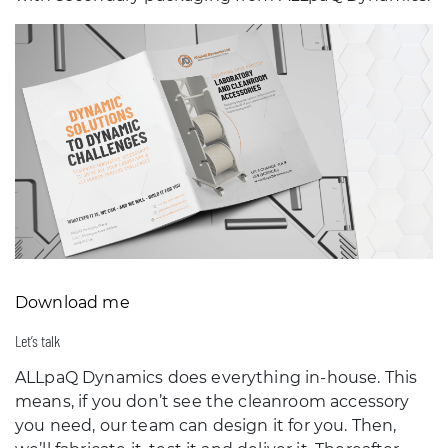
Download me
Let’s talk
ALLpaQ Dynamics does everything in-house. This
means, if you don’t see the cleanroom accessory
you need, our team can design it for you. Then,