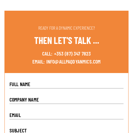
READY FOR A DYNAMIC EXPERIENCE?
THEN LET'S TALK ...
CALL:
+353 (87) 347 7823
EMAIL:
INFO@ALLPAQDYANMICS.COM
FULL NAME
COMPANY NAME
EMAIL
SUBJECT