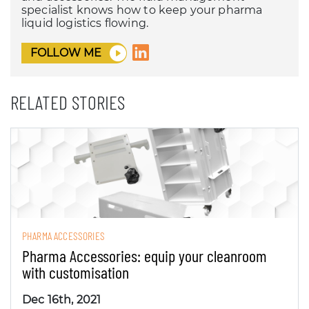
specialist knows how to keep your pharma
liquid logistics flowing.
FOLLOW ME
RELATED STORIES
PHARMA ACCESSORIES
Pharma Accessories: equip your cleanroom
with customisation
Dec 16th, 2021