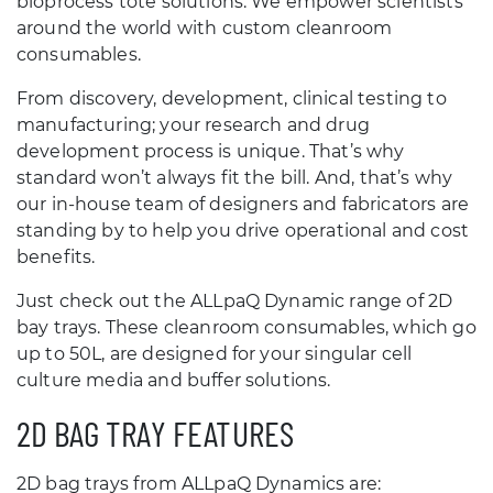
bioprocess tote solutions. We empower scientists
around the world with custom cleanroom
consumables.
From discovery, development, clinical testing to
manufacturing; your research and drug
development process is unique. That’s why
standard won’t always fit the bill. And, that’s why
our in-house team of designers and fabricators are
standing by to help you drive operational and cost
benefits.
Just check out the ALLpaQ Dynamic range of 2D
bay trays. These cleanroom consumables, which go
up to 50L, are designed for your singular cell
culture media and buffer solutions.
2D BAG TRAY FEATURES
2D bag trays from ALLpaQ Dynamics are: