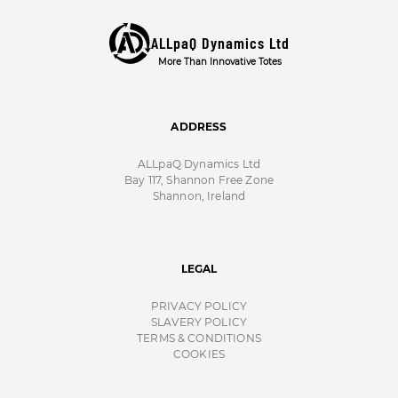
ALLpaQ Dynamics Ltd
More Than Innovative Totes
ADDRESS
ALLpaQ Dynamics Ltd
Bay 117, Shannon Free Zone
Shannon, Ireland
LEGAL
PRIVACY POLICY
SLAVERY POLICY
TERMS & CONDITIONS
COOKIES