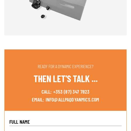
READY FOR A DYNAMIC EXPERIENCE?
THEN LET'S TALK ...
CALL:
+353 (87) 347 7823
EMAIL:
INFO@ALLPAQDYANMICS.COM
FULL NAME