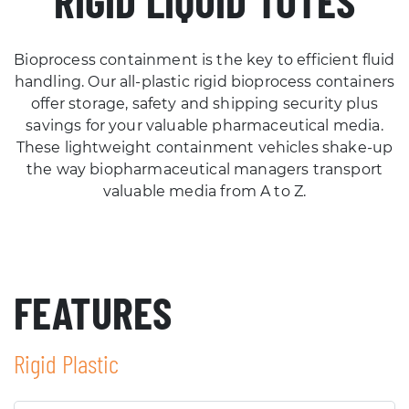
RIGID LIQUID TOTES
Bioprocess containment is the key to efficient fluid
handling. Our all-plastic rigid bioprocess containers
offer storage, safety and shipping security plus
savings for your valuable pharmaceutical media.
These lightweight containment vehicles shake-up
the way biopharmaceutical managers transport
valuable media from A to Z.
FEATURES
Rigid Plastic