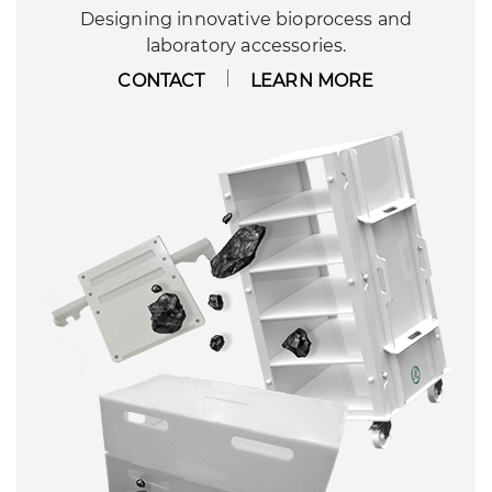
Designing innovative bioprocess and
laboratory accessories.
CONTACT
LEARN MORE