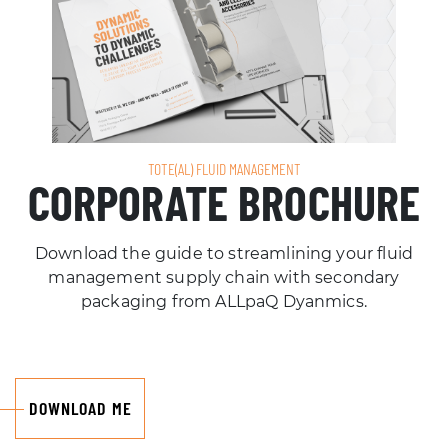
TOTE(AL) FLUID MANAGEMENT
CORPORATE BROCHURE
Download the guide to streamlining your fluid
management supply chain with secondary
packaging from ALLpaQ Dyanmics.
DOWNLOAD ME