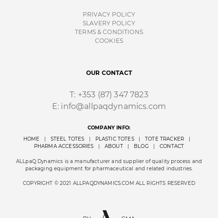
PRIVACY POLICY
SLAVERY POLICY
TERMS & CONDITIONS
COOKIES
OUR CONTACT
T:
+353 (87) 347 7823
E:
info@allpaqdynamics.com
COMPANY INFO:
HOME
|
STEEL TOTES
|
PLASTIC TOTES
|
TOTE TRACKER
|
PHARMA ACCESSORIES
|
ABOUT
|
BLOG
|
CONTACT
ALLpaQ Dynamics is a manufacturer and supplier of quality process and
packaging equipment for pharmaceutical and related industries.
COPYRIGHT © 2021 ALLPAQDYNAMICS.COM ALL RIGHTS RESERVED