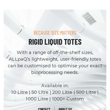
BECAUSE SIZE MATTERS
RIGID LIQUID TOTES
With a range of off-the-shelf sizes,
ALLpaQ’s lightweight, user-friendly totes
can be customised to optimise your exact
bioprocessing needs.
Available in:
10 Litre | 50 Litre | 200 Litre | 500 Litre |
1000 Litre | 1000+ Custom
CONTACT
ABOUT US