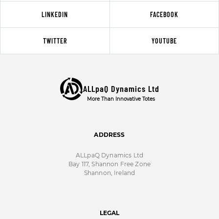
LINKEDIN
FACEBOOK
TWITTER
YOUTUBE
ALLpaQ Dynamics Ltd
More Than Innovative Totes
ADDRESS
ALLpaQ Dynamics Ltd
Bay 117, Shannon Free Zone
Shannon, Ireland
LEGAL