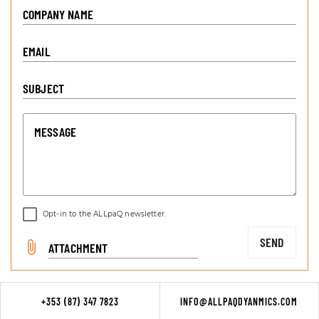
COMPANY NAME
EMAIL
SUBJECT
MESSAGE
Opt-in to the ALLpaQ newsletter.
SEND
ATTACHMENT
+353 (87) 347 7823
INFO@ALLPAQDYANMICS.COM