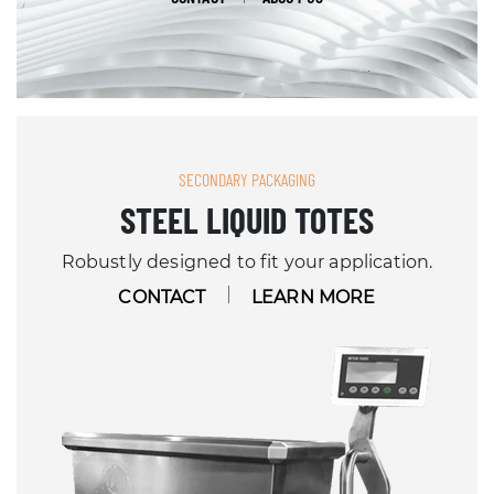
SECONDARY PACKAGING
STEEL LIQUID TOTES
Robustly designed to fit your application.
CONTACT
LEARN MORE