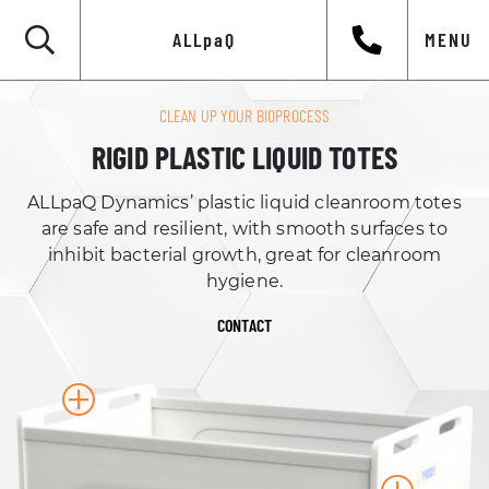
ALLpaQ
MENU
CLEAN UP YOUR BIOPROCESS
RIGID PLASTIC LIQUID TOTES
ALLpaQ Dynamics’ plastic liquid cleanroom totes
are safe and resilient, with smooth surfaces to
inhibit bacterial growth, great for cleanroom
hygiene.
CONTACT