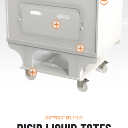
LIGHTWEIGHT RELIABILITY