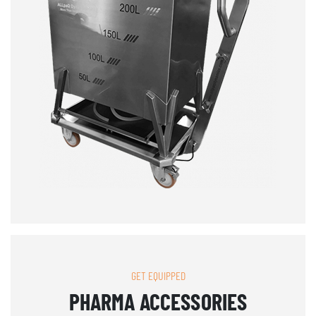
GET EQUIPPED
PHARMA ACCESSORIES